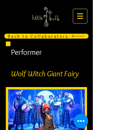
Back to Collaborators
Performer
Wolf Witch Giant Fairy