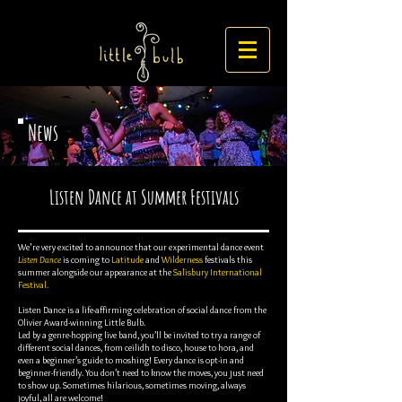
News
Listen Dance at Summer Festivals
We're very excited to announce that our experimental dance event
Listen Dance
is coming to
Latitude
and
Wilderness
festivals this
summer alongside our appearance at the
Salisbury International
Festival.
Listen Dance is a life-affirming celebration of social dance from the
Olivier Award-winning Little Bulb.
Led by a genre-hopping live band, you’ll be invited to try a range of
different social dances, from ceilidh to disco, house to hora, and
even a beginner’s guide to moshing! Every dance is opt-in and
beginner-friendly. You don’t need to know the moves, you just need
to show up. Sometimes hilarious, sometimes moving, always
joyful, all are welcome!