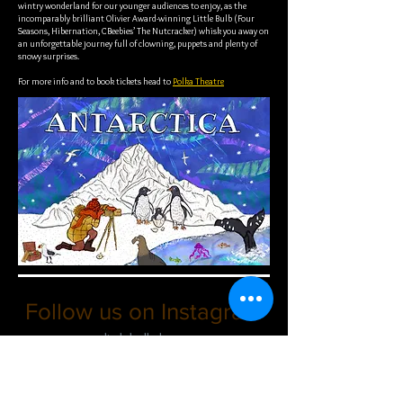
wintry wonderland for our younger audiences to enjoy, as the
incomparably brilliant Olivier Award-winning Little Bulb (Four
Seasons, Hibernation, CBeebies’ The Nutcracker) whisk you away on
an unforgettable journey full of clowning, puppets and plenty of
snowy surprises.
For more info and to book tickets head to
Polka Theatre
Follow us on Instagram
@littlebulbtheatre