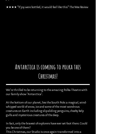
★★★★ "If joy were bottled, it would feel like this" The Wee Review
Antarctica is coming to polka this
Christmas!
We're thrilled to be returning to the amazing Polka Theatre with
our family show 'Antarctica'.
At the bottom of our planet, lies the South Pole: a magical, wind-
whipped world of snow, ice and some of the most wondrous
creatures on Earth including slip-sliding penguins, cheeky kelp
gulls and mysterious creatures of the deep.
In fact, only the bravest of explorers have ever set foot there. Could
you be one of them?
This Christmas, our Studio is once again transformed into a