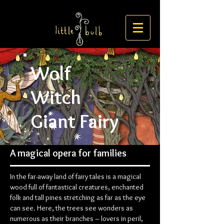
Wolf
Witch
Giant Fairy
A magical opera for families
In the far-away land of fairy tales is a magical
wood full of fantastical creatures, enchanted
folk and tall pines stretching as far as the eye
can see. Here, the trees see wonders as
numerous as their branches – lovers in peril,