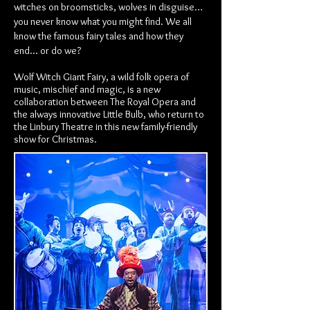
witches on broomsticks, wolves in disguise…
you never know what you might find. We all
know the famous fairy tales and how they
end... or do we?
Wolf Witch Giant Fairy, a wild folk opera of
music, mischief and magic, is a new
collaboration between The Royal Opera and
the always innovative Little Bulb, who return to
the Linbury Theatre in this new family-friendly
show for Christmas.