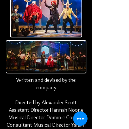
Written and devised by the
company
Directed by Alexander Scott
Assistant Director Hannah
Noone
Musical Director Dominic Conway
Consultant Musical Director
Yshani